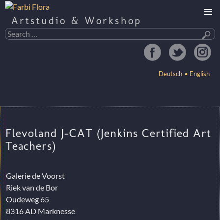
Artstudio & Workshop
Search
for:
Deutsch
English
SKIP
TO
CONTENT
Flevoland J-CAT (Jenkins Certified Art
Teachers)
Galerie de Voorst
Riek van de Bor
Oudeweg 65
8316 AD Marknesse