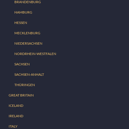
BRANDENBURG
HAMBURG
HESSEN
MECKLENBURG
NIEDERSACHSEN
NORDRHEIN-WESTFALEN
SACHSEN
SACHSEN-ANHALT
THÜRINGEN
GREAT BRITAIN
ICELAND
IRELAND
ITALY