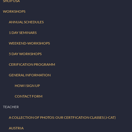
SHOP USA
WORKSHOPS
ANNUAL SCHEDULES
1 DAY SEMINARS
WEEKEND-WORKSHOPS
5 DAY WORKSHOPS
CERIFICATION PROGRAMM
GENERAL INFORMATION
HOW I SIGN UP
CONTACT FORM
TEACHER
A COLLECTION OF PHOTOS: OUR CERTFICATION CLASSES (J-CAT)
AUSTRIA