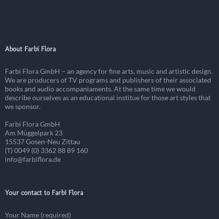
About Farbi Flora
Farbi Flora GmbH – an agency for fine arts, music and artistic design.
We are producers of TV programs and publishers of their associated
books and audio accompaniaments. At the same time we would
describe ourselves as an educational institue for those art styles that
we sponsor.
Farbi Flora GmbH
Am Müggelpark 23
15537 Gosen-Neu Zittau
(T) 0049 (0) 3362 88 89 160
info@farbiflora.de
Your contact to Farbi Flora
Your Name (required)