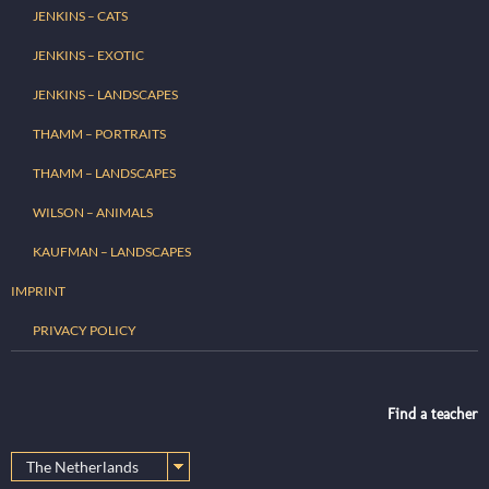
JENKINS – CATS
JENKINS – EXOTIC
JENKINS – LANDSCAPES
THAMM – PORTRAITS
THAMM – LANDSCAPES
WILSON – ANIMALS
KAUFMAN – LANDSCAPES
IMPRINT
PRIVACY POLICY
Find a teacher