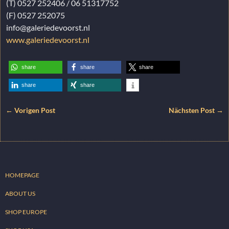
(T) 0527 252406 / 06 51317752
(F) 0527 252075
info@galeriedevoorst.nl
www.galeriedevoorst.nl
share
share
share
share
share
← Vorigen Post
Nächsten Post →
HOMEPAGE
ABOUT US
SHOP EUROPE