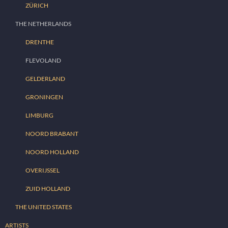
ZÜRICH
THE NETHERLANDS
DRENTHE
FLEVOLAND
GELDERLAND
GRONINGEN
LIMBURG
NOORD BRABANT
NOORD HOLLAND
OVERIJSSEL
ZUID HOLLAND
THE UNITED STATES
ARTISTS