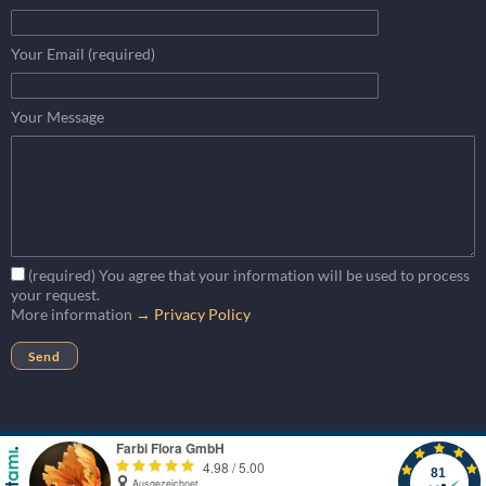
Your Email (required)
Your Message
(required) You agree that your information will be used to process
your request.
More information
→ Privacy Policy