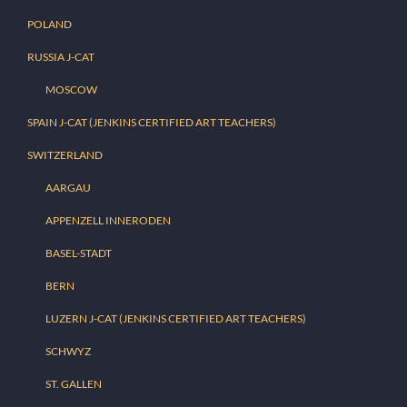
POLAND
RUSSIA J-CAT
MOSCOW
SPAIN J-CAT (JENKINS CERTIFIED ART TEACHERS)
SWITZERLAND
AARGAU
APPENZELL INNERODEN
BASEL-STADT
BERN
LUZERN J-CAT (JENKINS CERTIFIED ART TEACHERS)
SCHWYZ
ST. GALLEN