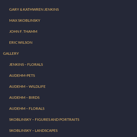
GARY & KATHWREN JENKINS
MAX SKOBLINSKY
JOHN F. THAMM
ERIC WILSON
GALLERY
JENKINS – FLORALS
AUDEHM-PETS
AUDEHM – WILDLIFE
AUDEHM – BIRDS
AUDEHM – FLORALS
SKOBLINSKY – FIGURES AND PORTRAITS
SKOBLINSKY – LANDSCAPES