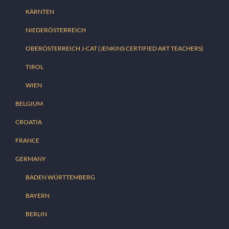
KÄRNTEN
NIEDERÖSTERREICH
OBERÖSTERREICH J-CAT (JENKINS CERTIFIED ART TEACHERS)
TIROL
WIEN
BELGIUM
CROATIA
FRANCE
GERMANY
BADEN WÜRTTEMBERG
BAYERN
BERLIN