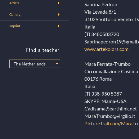
Artists
Sabrina Pedron
Via Levada 8/1
Gallery
31029 Vittorio Veneto T
Italia
Imprint
(T) 3480583720
Sabrinapedron19@gmail
www.artekolors.com
Find a teacher
Mara Ferrata-Trumbo
Circonvallazione Casilina
00176 Roma
Italia
(T) 338-950 5387
SKYPE: Mama-USA
Cadisama@earthlink.net
MaraTrumbo@virgilio.it
PictureTrail.com/MaraT
…