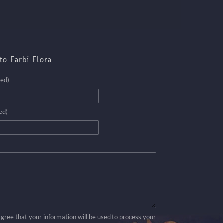
to Farbi Flora
red)
ed)
agree that your information will be used to process your