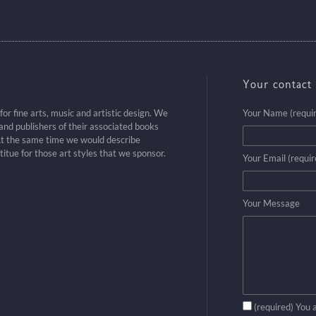
Your contact 
r fine arts, music and artistic design. We
Your Name (requi
nd publishers of their associated books
t the same time we would describe
titue for those art styles that we sponsor.
Your Email (requir
Your Message
(required) You 