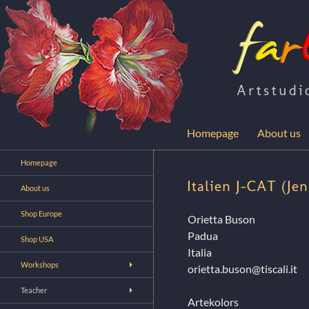
Artstud
Skip to content
Homepage
About us
Homepage
Italien J-CAT (Je
About us
Shop Europe
Orietta Buson
Padua
Shop USA
Italia
Workshops
orietta.buson@tiscali.it
Teacher
Artekolors