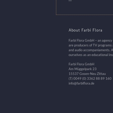
About Farbi Flora
Farbi Flora GmbH – an agency fo
are producers of TV programs a
and audio accompaniaments. A
ourselves as an educational ins
Farbi Flora GmbH
Am Müggelpark 23
15537 Gosen-Neu Zittau
(T) 0049 (0) 3362 88 89 160
info@farbiflora.de