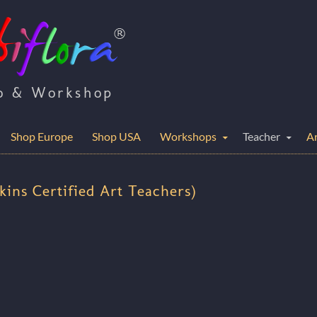
io & Workshop
Shop Europe
Shop USA
Workshops
Teacher
Ar
nkins Certified Art Teachers)