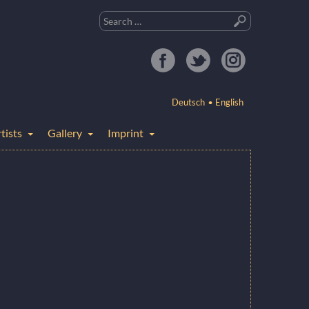
Search
for:
Deutsch
English
tists
Gallery
Imprint