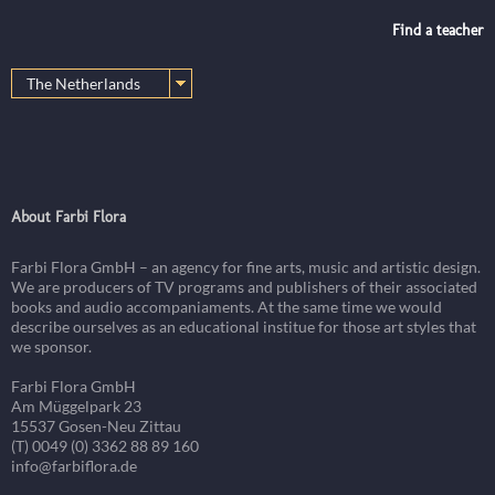
Find a teacher
About Farbi Flora
Farbi Flora GmbH – an agency for fine arts, music and artistic design.
We are producers of TV programs and publishers of their associated
books and audio accompaniaments. At the same time we would
describe ourselves as an educational institue for those art styles that
we sponsor.
Farbi Flora GmbH
Am Müggelpark 23
15537 Gosen-Neu Zittau
(T) 0049 (0) 3362 88 89 160
info@farbiflora.de