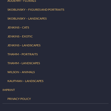
AUDEHM – FLORALS
SKOBLINSKY – FIGURES AND PORTRAITS
SKOBLINSKY – LANDSCAPES
JENKINS – CATS
JENKINS – EXOTIC
JENKINS – LANDSCAPES
THAMM – PORTRAITS
THAMM – LANDSCAPES
WILSON – ANIMALS
KAUFMAN – LANDSCAPES
IMPRINT
PRIVACY POLICY