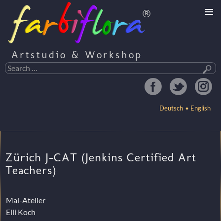
Artstudio & Workshop
Search
for:
Deutsch
English
SKIP
TO
Zürich J-CAT (Jenkins Certified Art
CONTENT
Teachers)
Mal-Atelier
Elli Koch