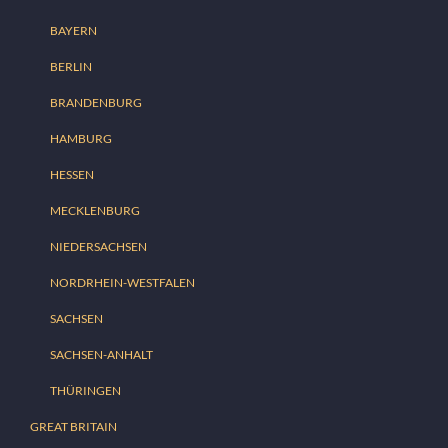
BAYERN
BERLIN
BRANDENBURG
HAMBURG
HESSEN
MECKLENBURG
NIEDERSACHSEN
NORDRHEIN-WESTFALEN
SACHSEN
SACHSEN-ANHALT
THÜRINGEN
GREAT BRITAIN