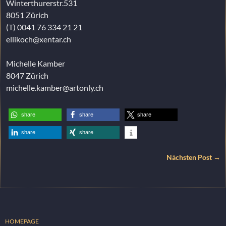
Winterthurerstr.531
8051 Zürich
(T) 0041 76 334 21 21
ellikoch@xentar.ch
Michelle Kamber
8047 Zürich
michelle.kamber@artonly.ch
share
share
share
share
share
Nächsten Post →
HOMEPAGE