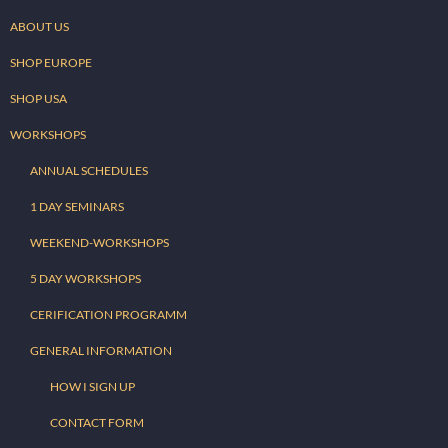
ABOUT US
SHOP EUROPE
SHOP USA
WORKSHOPS
ANNUAL SCHEDULES
1 DAY SEMINARS
WEEKEND-WORKSHOPS
5 DAY WORKSHOPS
CERIFICATION PROGRAMM
GENERAL INFORMATION
HOW I SIGN UP
CONTACT FORM