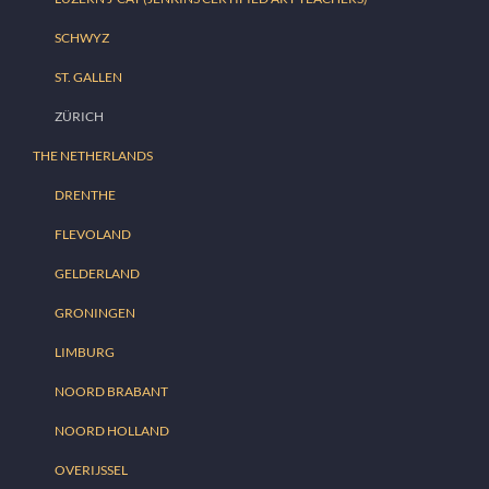
SCHWYZ
ST. GALLEN
ZÜRICH
THE NETHERLANDS
DRENTHE
FLEVOLAND
GELDERLAND
GRONINGEN
LIMBURG
NOORD BRABANT
NOORD HOLLAND
OVERIJSSEL