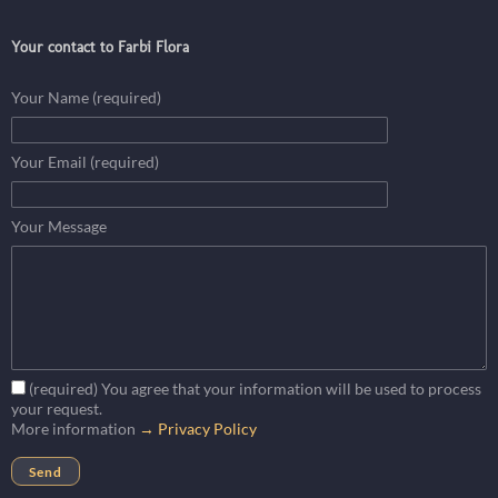
Your contact to Farbi Flora
Your Name (required)
Your Email (required)
Your Message
(required) You agree that your information will be used to process
your request.
More information
→ Privacy Policy