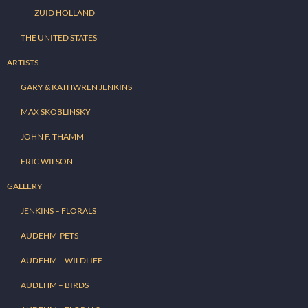
ZUID HOLLAND
THE UNITED STATES
ARTISTS
GARY & KATHWREN JENKINS
MAX SKOBLINSKY
JOHN F. THAMM
ERIC WILSON
GALLERY
JENKINS – FLORALS
AUDEHM-PETS
AUDEHM – WILDLIFE
AUDEHM – BIRDS