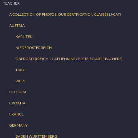
TEACHER
A COLLECTION OF PHOTOS: OUR CERTFICATION CLASSES (J-CAT)
AUSTRIA
KÄRNTEN
NIEDERÖSTERREICH
OBERÖSTERREICH J-CAT (JENKINS CERTIFIED ART TEACHERS)
TIROL
WIEN
BELGIUM
CROATIA
FRANCE
GERMANY
BADEN WÜRTTEMBERG