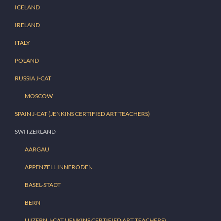
ICELAND
IRELAND
ITALY
POLAND
RUSSIA J-CAT
MOSCOW
SPAIN J-CAT (JENKINS CERTIFIED ART TEACHERS)
SWITZERLAND
AARGAU
APPENZELL INNERODEN
BASEL-STADT
BERN
LUZERN J-CAT (JENKINS CERTIFIED ART TEACHERS)