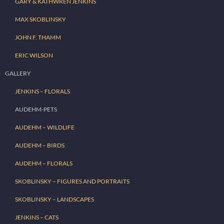
GARY & KATHWREN JENKINS
MAX SKOBLINSKY
JOHN F. THAMM
ERIC WILSON
GALLERY
JENKINS – FLORALS
AUDEHM-PETS
AUDEHM – WILDLIFE
AUDEHM – BIRDS
AUDEHM – FLORALS
SKOBLINSKY – FIGURES AND PORTRAITS
SKOBLINSKY – LANDSCAPES
JENKINS – CATS