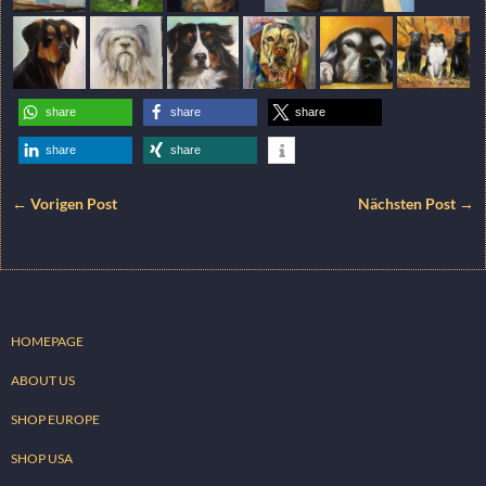
share
share
share
share
share
← Vorigen Post
Nächsten Post →
HOMEPAGE
ABOUT US
SHOP EUROPE
SHOP USA