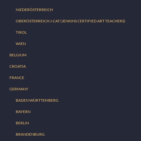
NIEDERÖSTERREICH
OBERÖSTERREICH J-CAT (JENKINS CERTIFIED ART TEACHERS)
TIROL
WIEN
BELGIUM
CROATIA
FRANCE
GERMANY
BADEN WÜRTTEMBERG
BAYERN
BERLIN
BRANDENBURG