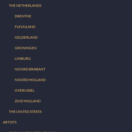
THE NETHERLANDS
DRENTHE
FLEVOLAND
GELDERLAND
GRONINGEN
LIMBURG
NOORD BRABANT
NOORD HOLLAND
OVERIJSSEL
ZUID HOLLAND
THE UNITED STATES
ARTISTS