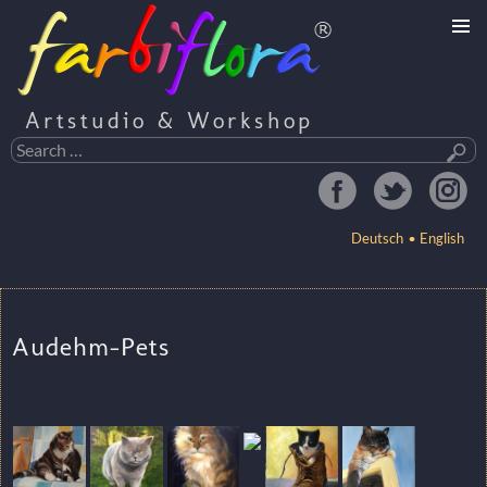
Artstudio & Workshop
Search
for:
Deutsch
English
SKIP
TO
Audehm-Pets
CONTENT