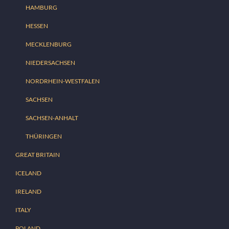
HAMBURG
HESSEN
MECKLENBURG
NIEDERSACHSEN
NORDRHEIN-WESTFALEN
SACHSEN
SACHSEN-ANHALT
THÜRINGEN
GREAT BRITAIN
ICELAND
IRELAND
ITALY
POLAND