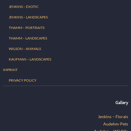
JENKINS – EXOTIC
JENKINS – LANDSCAPES
THAMM – PORTRAITS
THAMM – LANDSCAPES
WILSON – ANIMALS
KAUFMAN – LANDSCAPES
IMPRINT
PRIVACY POLICY
Gallery
Jenkins – Florals
Audehm-Pets