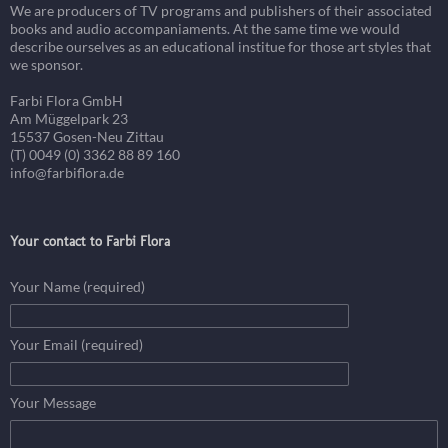
We are producers of TV programs and publishers of their associated
books and audio accompaniaments. At the same time we would
describe ourselves as an educational institue for those art styles that
we sponsor.
Farbi Flora GmbH
Am Müggelpark 23
15537 Gosen-Neu Zittau
(T) 0049 (0) 3362 88 89 160
info@farbiflora.de
Your contact to Farbi Flora
Your Name (required)
Your Email (required)
Your Message