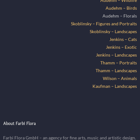
Audehm – Wildlife
Audehm – Birds
Audehm – Florals
Skoblinsky – Figures and Portraits
Skoblinsky – Landscapes
Jenkins – Cats
Jenkins – Exotic
Jenkins – Landscapes
Thamm – Portraits
Thamm – Landscapes
Wilson – Animals
Kaufman – Landscapes
About Farbi Flora
Farbi Flora GmbH – an agency for fine arts, music and artistic design.