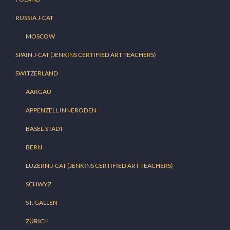
RUSSIA J-CAT
MOSCOW
SPAIN J-CAT (JENKINS CERTIFIED ART TEACHERS)
SWITZERLAND
AARGAU
APPENZELL INNERODEN
BASEL-STADT
BERN
LUZERN J-CAT (JENKINS CERTIFIED ART TEACHERS)
SCHWYZ
ST. GALLEN
ZÜRICH