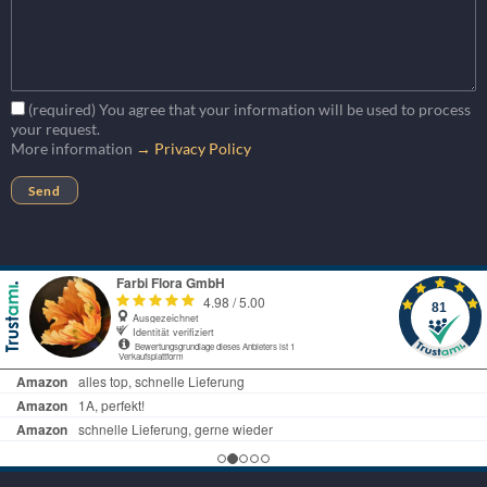
(required) You agree that your information will be used to process
your request.
More information
→ Privacy Policy