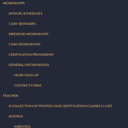
WORKSHOPS
ANNUAL SCHEDULES
1 DAY SEMINARS
WEEKEND-WORKSHOPS
5 DAY WORKSHOPS
CERIFICATION PROGRAMM
GENERAL INFORMATION
HOW I SIGN UP
CONTACT FORM
TEACHER
A COLLECTION OF PHOTOS: OUR CERTFICATION CLASSES (J-CAT)
AUSTRIA
KÄRNTEN