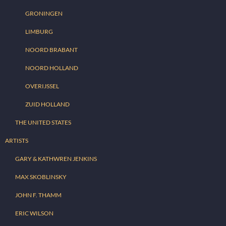
GRONINGEN
LIMBURG
NOORD BRABANT
NOORD HOLLAND
OVERIJSSEL
ZUID HOLLAND
THE UNITED STATES
ARTISTS
GARY & KATHWREN JENKINS
MAX SKOBLINSKY
JOHN F. THAMM
ERIC WILSON