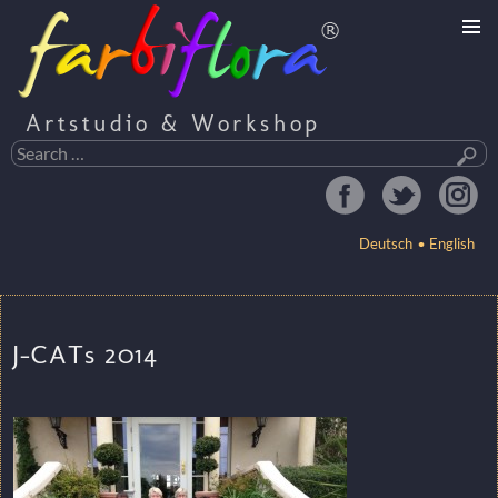
Artstudio & Workshop
Search
for:
Deutsch
English
SKIP
TO
J-CATs 2014
CONTENT