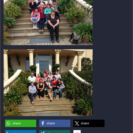
share
share
share