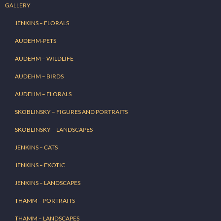
GALLERY
JENKINS – FLORALS
AUDEHM-PETS
AUDEHM – WILDLIFE
AUDEHM – BIRDS
AUDEHM – FLORALS
SKOBLINSKY – FIGURES AND PORTRAITS
SKOBLINSKY – LANDSCAPES
JENKINS – CATS
JENKINS – EXOTIC
JENKINS – LANDSCAPES
THAMM – PORTRAITS
THAMM – LANDSCAPES