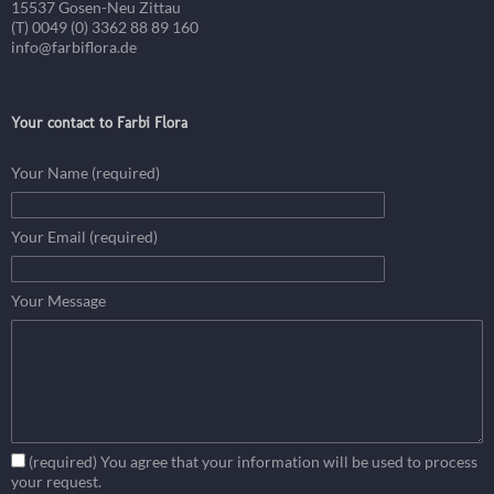
15537 Gosen-Neu Zittau
(T) 0049 (0) 3362 88 89 160
info@farbiflora.de
Your contact to Farbi Flora
Your Name (required)
Your Email (required)
Your Message
(required) You agree that your information will be used to process
your request.