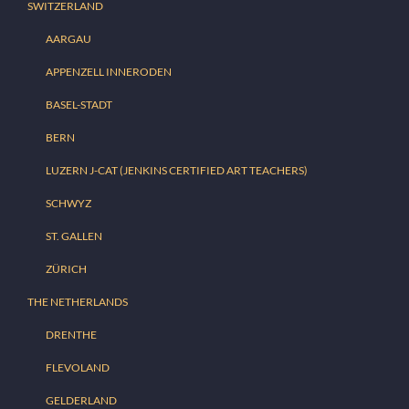
SWITZERLAND
AARGAU
APPENZELL INNERODEN
BASEL-STADT
BERN
LUZERN J-CAT (JENKINS CERTIFIED ART TEACHERS)
SCHWYZ
ST. GALLEN
ZÜRICH
THE NETHERLANDS
DRENTHE
FLEVOLAND
GELDERLAND