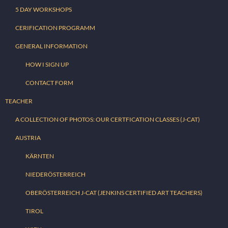
5 DAY WORKSHOPS
CERIFICATION PROGRAMM
GENERAL INFORMATION
HOW I SIGN UP
CONTACT FORM
TEACHER
A COLLECTION OF PHOTOS: OUR CERTFICATION CLASSES (J-CAT)
AUSTRIA
KÄRNTEN
NIEDERÖSTERREICH
OBERÖSTERREICH J-CAT (JENKINS CERTIFIED ART TEACHERS)
TIROL