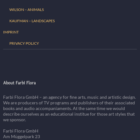
WILSON – ANIMALS
KAUFMAN – LANDSCAPES
IMPRINT
PRIVACY POLICY
About Farbi Flora
Farbi Flora GmbH – an agency for fine arts, music and artistic design.
We are producers of TV programs and publishers of their associated
books and audio accompaniaments. At the same time we would
describe ourselves as an educational institue for those art styles that
we sponsor.
Farbi Flora GmbH
Am Müggelpark 23