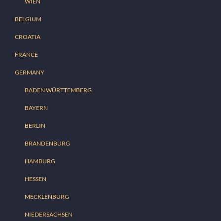
WIEN
BELGIUM
CROATIA
FRANCE
GERMANY
BADEN WÜRTTEMBERG
BAYERN
BERLIN
BRANDENBURG
HAMBURG
HESSEN
MECKLENBURG
NIEDERSACHSEN