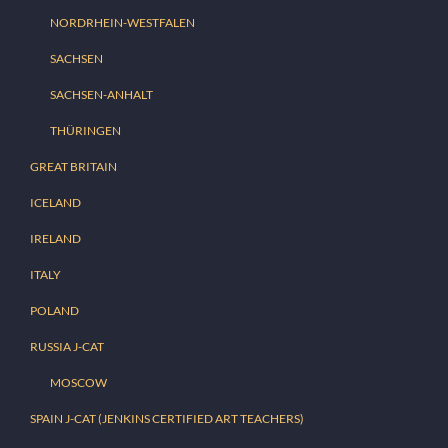
NORDRHEIN-WESTFALEN
SACHSEN
SACHSEN-ANHALT
THÜRINGEN
GREAT BRITAIN
ICELAND
IRELAND
ITALY
POLAND
RUSSIA J-CAT
MOSCOW
SPAIN J-CAT (JENKINS CERTIFIED ART TEACHERS)