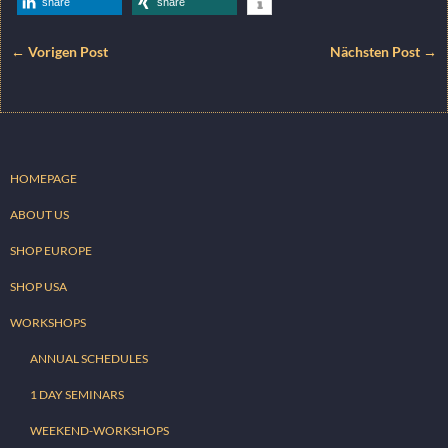
share
share
← Vorigen Post
Nächsten Post →
HOMEPAGE
ABOUT US
SHOP EUROPE
SHOP USA
WORKSHOPS
ANNUAL SCHEDULES
1 DAY SEMINARS
WEEKEND-WORKSHOPS